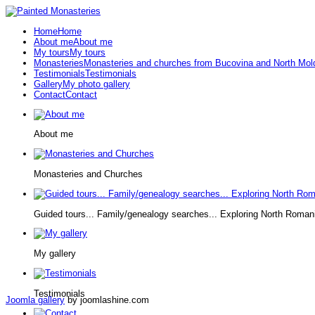
Home
Home
About me
About me
My tours
My tours
Monasteries
Monasteries and churches from Bucovina and North Mol
Testimonials
Testimonials
Gallery
My photo gallery
Contact
Contact
About me
Monasteries and Churches
Guided tours... Family/genealogy searches... Exploring North Roman
My gallery
Testimonials
Joomla gallery
by joomlashine.com