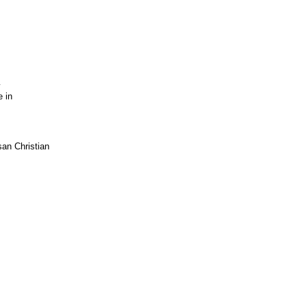
y
e in
an Christian