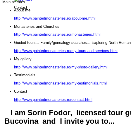
Main-pictures
Contact
About me
http://www.paintedmonasteries.ro/about-me.html
Monasteries and Churches
http://www.paintedmonasteries.ro/monasteries.html
Guided tours... Family/genealogy searches... Exploring North Roman
http://www.paintedmonasteries.ro/my-tours-and-services.html
My gallery
http://www.paintedmonasteries.ro/my-photo-gallery.html
Testimonials
http://www.paintedmonasteries.ro/my-testimonials.html
Contact
http://www.paintedmonasteries.ro/contact.html
I am Sorin Fodor, licensed tour gu
Bucovina and I invite you to...