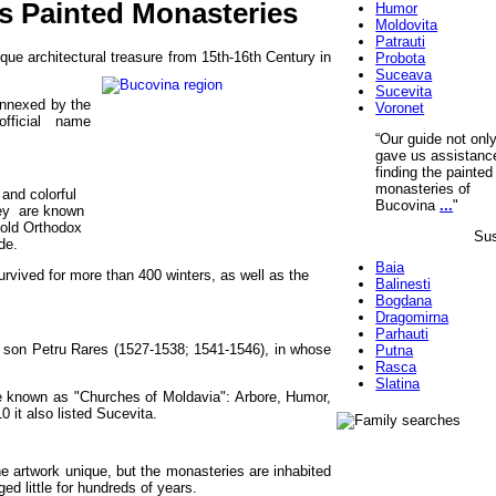
's Painted Monasteries
Humor
Moldovita
Patrauti
ue architectural treasure from 15th-16th Century in
Probota
Suceava
Sucevita
annexed by the
Voronet
fficial name
“Our guide not onl
gave us assistanc
finding the painted
monasteries of
and colorful
Bucovina
...
"
hey are known
 old Orthodox
Sus
de.
Baia
rvived for more than 400 winters, as well as the
Balinesti
Bogdana
Dragomirna
Parhauti
s son Petru Rares
(1527-1538; 1541-1546), in whose
Putna
Rasca
Slatina
e known as "Churches of Moldavia": Arbore, Humor,
 it also listed Sucevita.
the artwork unique, but the monasteries are inhabited
d little for hundreds of years.