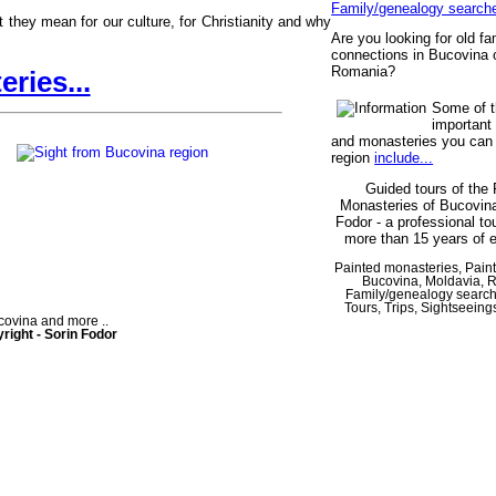
Family/genealogy search
they mean for our culture, for Christianity and why
Are you looking for old fa
connections in Bucovina 
Romania?
ries...
Some of 
important
and monasteries you can v
region
include...
Guided tours of the 
Monasteries of Bucovina
Fodor - a professional to
more than 15 years of 
Painted monasteries, Pain
Bucovina, Moldavia, 
Family/genealogy searc
Tours, Trips, Sightseeing
ovina and more ..
right - Sorin Fodor