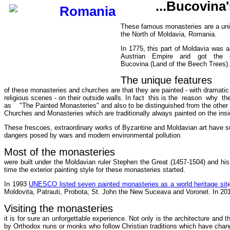
...Bucovina
These famous monasteries are a uniq
the North of Moldavia, Romania.
In 1775, this part of Moldavia was 
Austrian Empire and got the o
Bucovina (Land of the Beech Trees).
The unique features
of these monasteries and churches are that they are painted - with dramatic 
religious scenes - on their outside walls. In fact this is the reason why t
as "The Painted Monasteries" and also to be distinguished from the other
Churches and Monasteries which are traditionally always painted on the insi
These frescoes, extraordinary works of Byzantine and Moldavian art have su
dangers posed by wars and modern environmental pollution.
Most of the monasteries
were built under the Moldavian ruler Stephen the Great (1457-1504) and hi
time the exterior painting style for these monasteries started.
In 1993
UNESCO listed seven painted monasteries as a world heritage sit
Moldovita, Patrauti, Probota, St. John the New Suceava and Voronet. In 2010
Visiting the monasteries
it is for sure an unforgettable experience. Not only is the architecture and 
by Orthodox nuns or monks who follow Christian traditions which have change