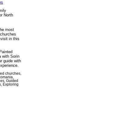
es
mily
or North
the most
 churches
isit in this
Painted
 with Sorin
ur guide with
experience.
ted churches,
Romania,
hes, Guided
s, Exploring